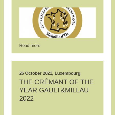
Read more
26 October 2021, Luxembourg
THE CRÉMANT OF THE
YEAR GAULT&MILLAU
2022