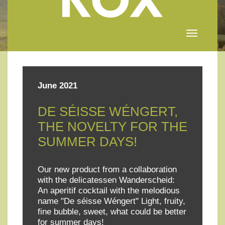
Toggle
navigation
June 2021
DE SÉISSE WÉNGERT,
THE NOVELTY FOR THE
SUMMER DAYS!
Our new product from a collaboration
with the delicatessen Wanderscheid:
An aperitif cocktail with the melodious
name "De séisse Wéngert" Light, fruity,
fine bubble, sweet, what could be better
for summer days!