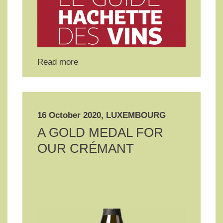
Read more
16 October 2020, LUXEMBOURG
A GOLD MEDAL FOR
OUR CRÉMANT