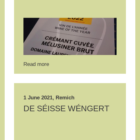
Read more
1 June 2021, Remich
DE SÉISSE WÉNGERT