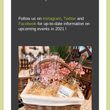
Follow us on
Instagram
,
Twitter
and
Facebook
for up-to-date information on
upcoming events in 2021 !