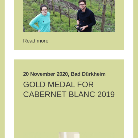
Read more
20 November 2020, Bad Dürkheim
GOLD MEDAL FOR
CABERNET BLANC 2019