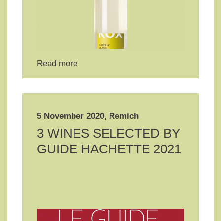
Read more
5 November 2020, Remich
3 WINES SELECTED BY
GUIDE HACHETTE 2021