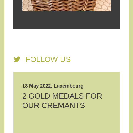
FOLLOW US
18 May 2022, Luxembourg
2 GOLD MEDALS FOR
OUR CREMANTS