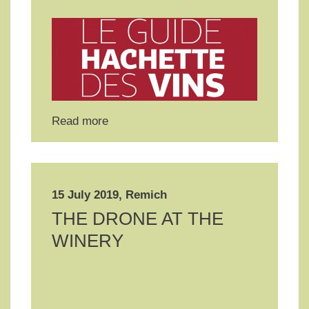
Read more
15 July 2019, Remich
THE DRONE AT THE
WINERY