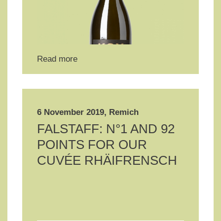
Read more
6 November 2019, Remich
FALSTAFF: N°1 AND 92
POINTS FOR OUR
CUVÉE RHÄIFRENSCH