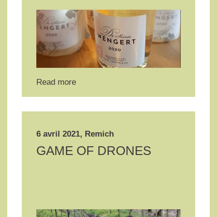
Read more
6 avril 2021, Remich
GAME OF DRONES