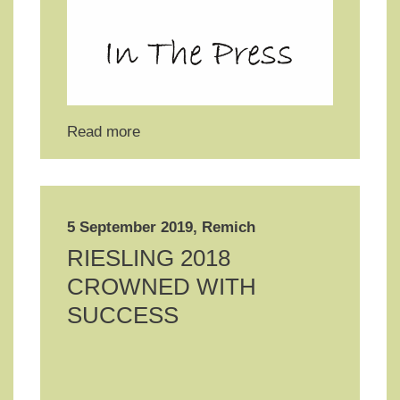
Read more
5 September 2019, Remich
RIESLING 2018
CROWNED WITH
SUCCESS